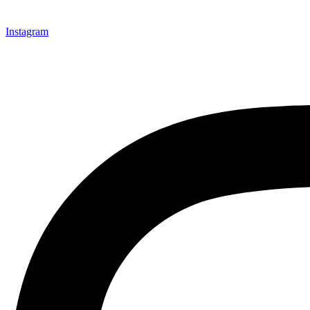
Instagram