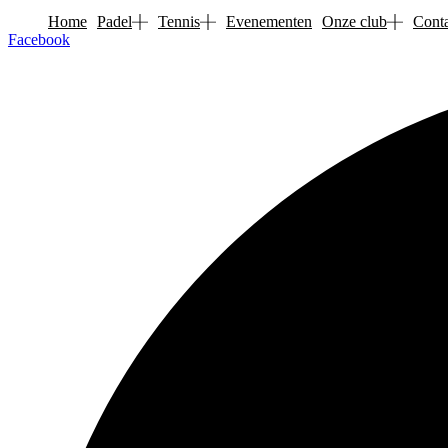
Skip
Home
Padel
Tennis
Evenementen
Onze club
Conta
to
Facebook
content